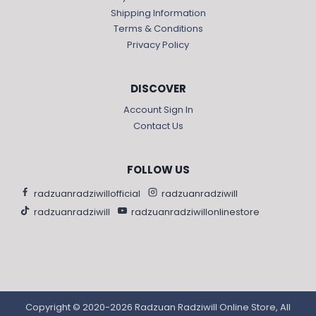
Shipping Information
Terms & Conditions
Privacy Policy
DISCOVER
Account Sign In
Contact Us
FOLLOW US
radzuanradziwillofficial
radzuanradziwill
radzuanradziwill
radzuanradziwillonlinestore
Copyright © 2020-2026 Radzuan Radziwill Online Store, All