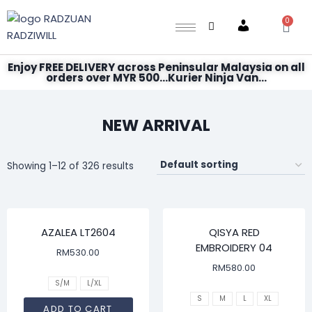
0
Account
Enjoy FREE DELIVERY across Peninsular Malaysia on all
orders over MYR 500...Kurier Ninja Van...
NEW ARRIVAL
Showing 1–12 of 326 results
AZALEA LT2604
QISYA RED
EMBROIDERY 04
RM
530.00
RM
580.00
S/M
L/XL
S
M
L
XL
ADD TO CART