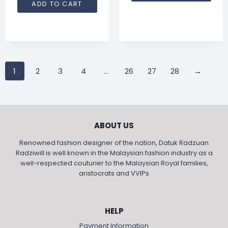
ADD TO CART
1
2
3
4
…
26
27
28
→
ABOUT US
Renowned fashion designer of the nation, Datuk Radzuan
Radziwill is well known in the Malaysian fashion industry as a
well-respected couturier to the Malaysian Royal families,
aristocrats and VVIPs
HELP
Payment Information