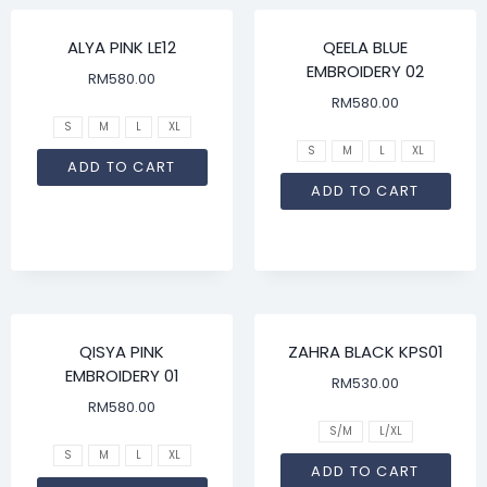
ALYA PINK LE12
QEELA BLUE
EMBROIDERY 02
RM
580.00
RM
580.00
S
M
L
XL
S
M
L
XL
ADD TO CART
ADD TO CART
QISYA PINK
ZAHRA BLACK KPS01
EMBROIDERY 01
RM
530.00
RM
580.00
S/M
L/XL
S
M
L
XL
ADD TO CART