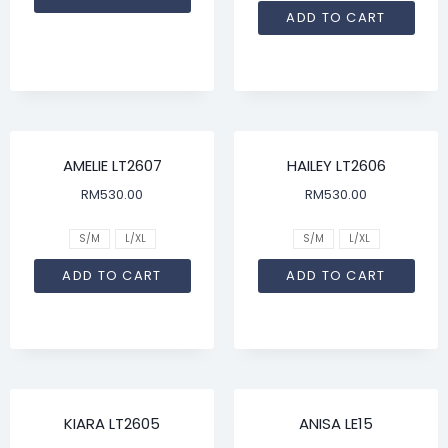
ADD TO CART
AMELIE LT2607
HAILEY LT2606
RM
530.00
RM
530.00
S/M
L/XL
S/M
L/XL
ADD TO CART
ADD TO CART
KIARA LT2605
ANISA LE15