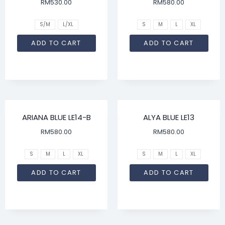
RM
530.00
RM
580.00
S/M
L/XL
S
M
L
XL
ADD TO CART
ADD TO CART
ARIANA BLUE LE14-B
ALYA BLUE LE13
RM
580.00
RM
580.00
S
M
L
XL
S
M
L
XL
ADD TO CART
ADD TO CART