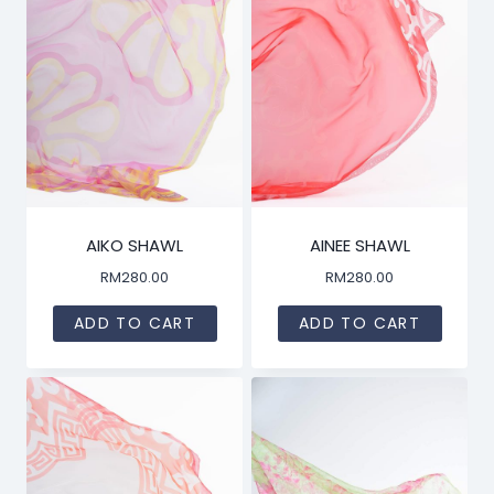
AIKO SHAWL
AINEE SHAWL
RM
280.00
RM
280.00
ADD TO CART
ADD TO CART