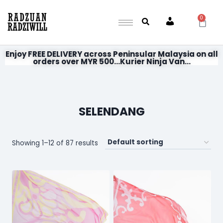
0
Account
Enjoy FREE DELIVERY across Peninsular Malaysia on all
orders over MYR 500...Kurier Ninja Van...
SELENDANG
Showing 1–12 of 87 results