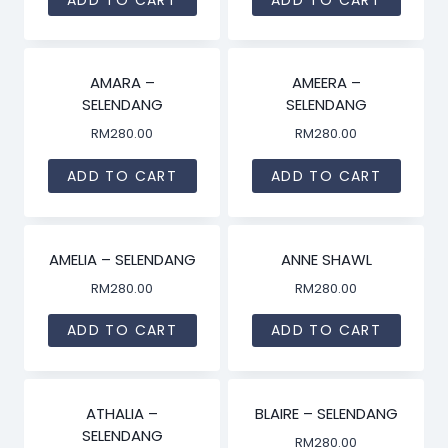
AMARA –
AMEERA –
SELENDANG
SELENDANG
RM
280.00
RM
280.00
ADD TO CART
ADD TO CART
AMELIA – SELENDANG
ANNE SHAWL
RM
280.00
RM
280.00
ADD TO CART
ADD TO CART
ATHALIA –
BLAIRE – SELENDANG
SELENDANG
RM
280.00