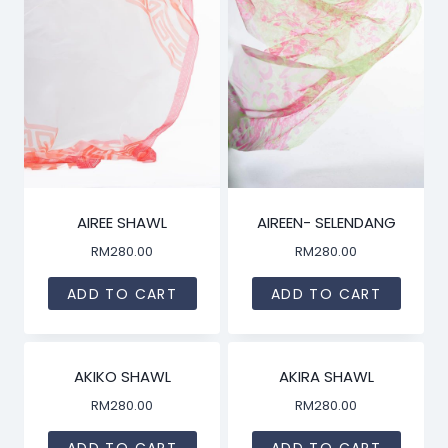
AIREE SHAWL
AIREEN- SELENDANG
RM
280.00
RM
280.00
ADD TO CART
ADD TO CART
AKIKO SHAWL
AKIRA SHAWL
RM
280.00
RM
280.00
ADD TO CART
ADD TO CART