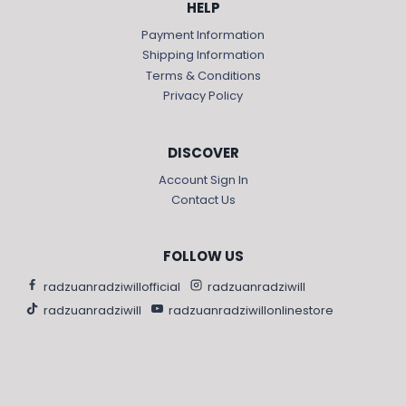
HELP
Payment Information
Shipping Information
Terms & Conditions
Privacy Policy
DISCOVER
Account Sign In
Contact Us
FOLLOW US
radzuanradziwillofficial
radzuanradziwill
radzuanradziwill
radzuanradziwillonlinestore