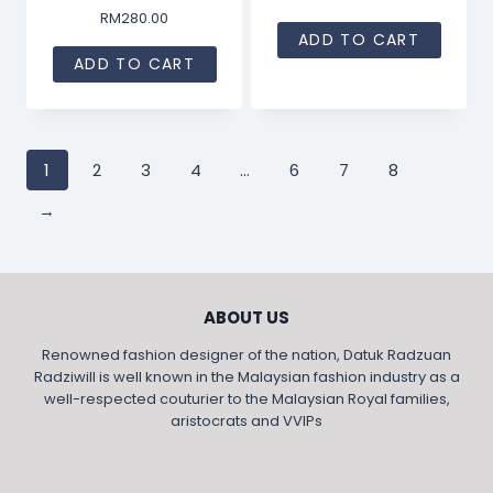
RM
280.00
ADD TO CART
ADD TO CART
1
2
3
4
…
6
7
8
→
ABOUT US
Renowned fashion designer of the nation, Datuk Radzuan
Radziwill is well known in the Malaysian fashion industry as a
well-respected couturier to the Malaysian Royal families,
aristocrats and VVIPs