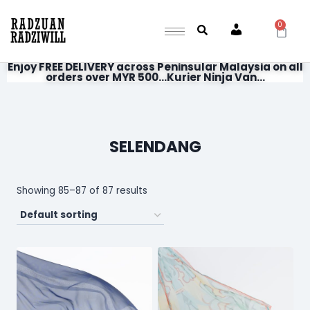
0
Account
Enjoy FREE DELIVERY across Peninsular Malaysia on all
orders over MYR 500...Kurier Ninja Van...
SELENDANG
Showing 85–87 of 87 results