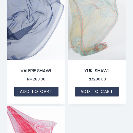
VALERIE SHAWL
YUKI SHAWL
RM
280.00
RM
280.00
ADD TO CART
ADD TO CART