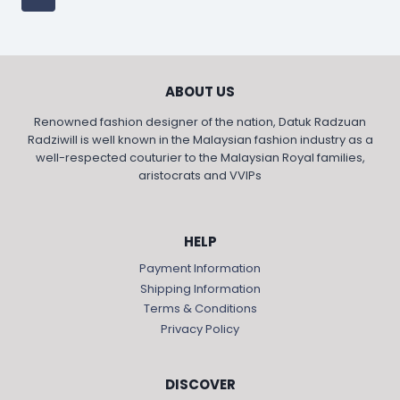
ABOUT US
Renowned fashion designer of the nation, Datuk Radzuan
Radziwill is well known in the Malaysian fashion industry as a
well-respected couturier to the Malaysian Royal families,
aristocrats and VVIPs
HELP
Payment Information
Shipping Information
Terms & Conditions
Privacy Policy
DISCOVER