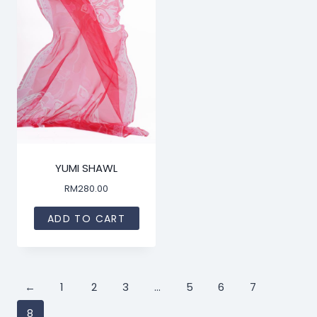
YUMI SHAWL
RM
280.00
ADD TO CART
←
1
2
3
…
5
6
7
8