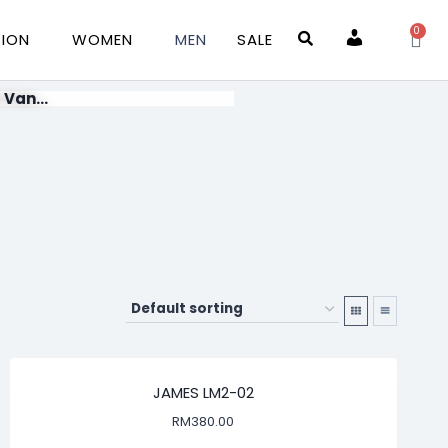
0
TION
WOMEN
MEN
SALE
Account
 Van...
JAMES LM2-02
RM
380.00