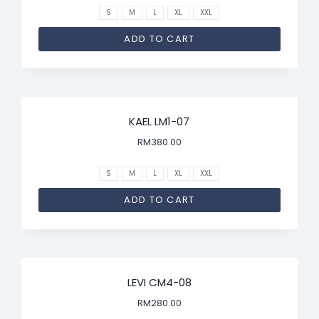
S
M
L
XL
XXL
ADD TO CART
KAEL LM1-07
RM
380.00
S
M
L
XL
XXL
ADD TO CART
LEVI CM4-08
RM
280.00