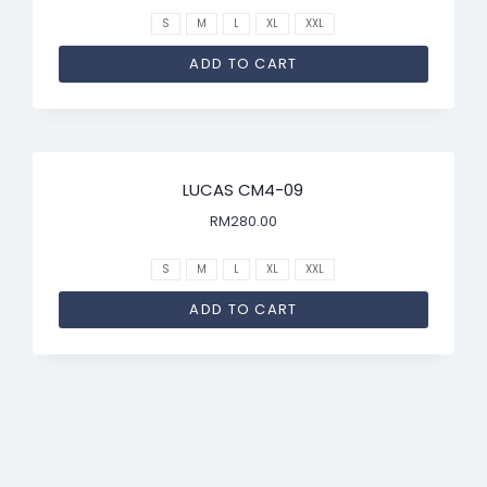
S
M
L
XL
XXL
ADD TO CART
LUCAS CM4-09
RM
280.00
S
M
L
XL
XXL
ADD TO CART