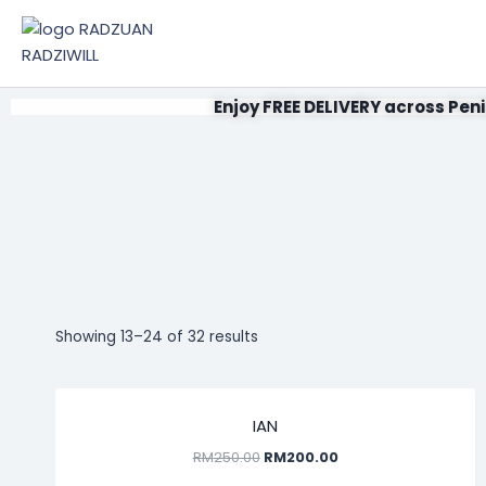
Enjoy FREE DELIVERY across Peni
Showing 13–24 of 32 results
SALE!
IAN
RM
250.00
RM
200.00