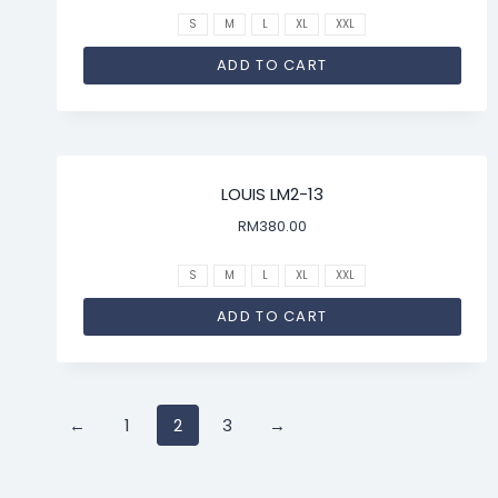
S
M
L
XL
XXL
ADD TO CART
LOUIS LM2-13
RM
380.00
S
M
L
XL
XXL
ADD TO CART
←
1
2
3
→