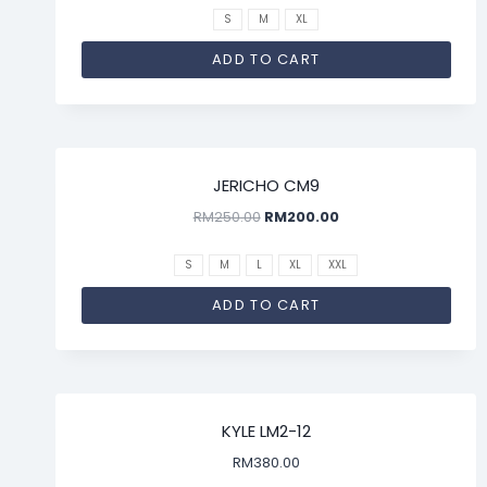
S
M
XL
ADD TO CART
SALE!
JERICHO CM9
RM
250.00
RM
200.00
S
M
L
XL
XXL
ADD TO CART
KYLE LM2-12
RM
380.00