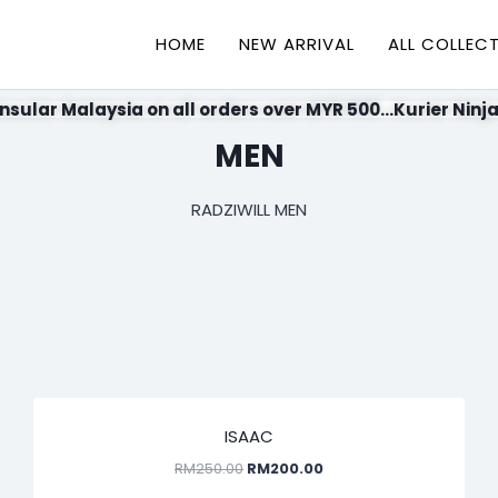
HOME
NEW ARRIVAL
ALL COLLEC
nsular Malaysia on all orders over MYR 500...Kurier Ninja
MEN
RADZIWILL MEN
SALE!
ISAAC
RM
250.00
RM
200.00