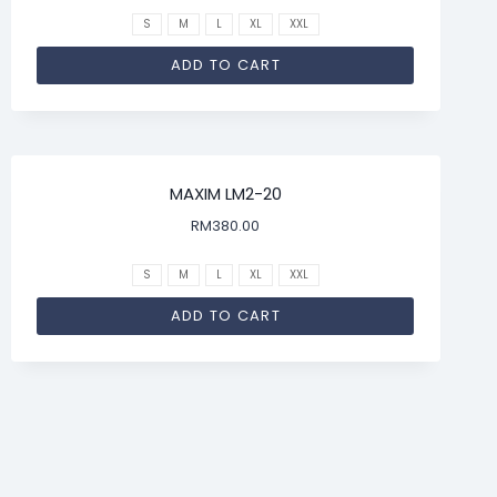
S
M
L
XL
XXL
ADD TO CART
MAXIM LM2-20
RM
380.00
S
M
L
XL
XXL
ADD TO CART