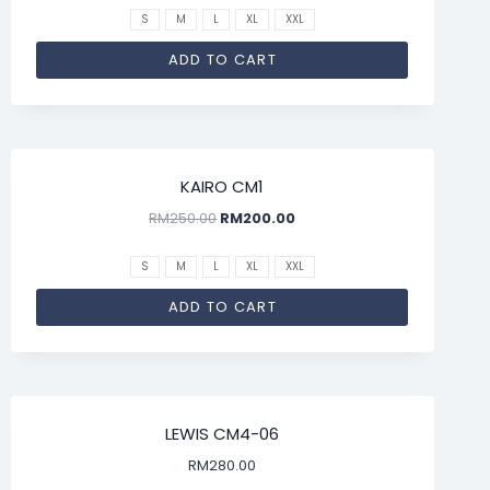
S
M
L
XL
XXL
ADD TO CART
SALE!
KAIRO CM1
RM
250.00
RM
200.00
S
M
L
XL
XXL
ADD TO CART
LEWIS CM4-06
RM
280.00