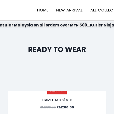
HOME
NEW ARRIVAL
ALL COLLEC
nsular Malaysia on all orders over MYR 500...Kurier Ninja
READY TO WEAR
SOLD OUT
SALE!
CAMELLIA KS14-B
RM
380.00
RM
266.00