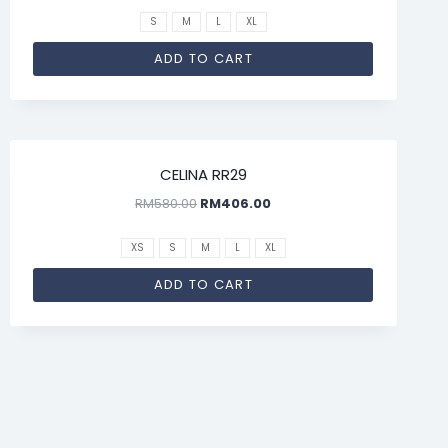
S
M
L
XL
ADD TO CART
SALE!
CELINA RR29
RM
580.00
RM
406.00
XS
S
M
L
XL
ADD TO CART