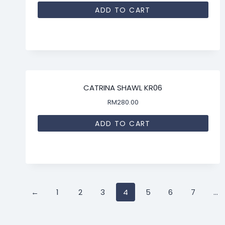
ADD TO CART
CATRINA SHAWL KR06
RM
280.00
ADD TO CART
←
1
2
3
4
5
6
7
…