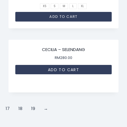
XS
S
M
L
XL
ADD TO CART
CECILIA – SELENDANG
RM
280.00
ADD TO CART
17
18
19
→