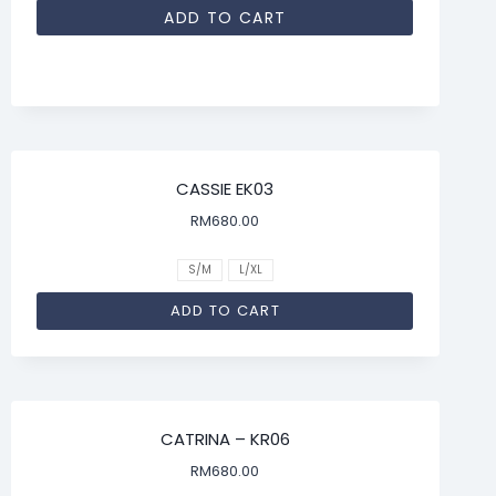
ADD TO CART
CASSIE EK03
RM
680.00
S/M
L/XL
ADD TO CART
CATRINA – KR06
RM
680.00