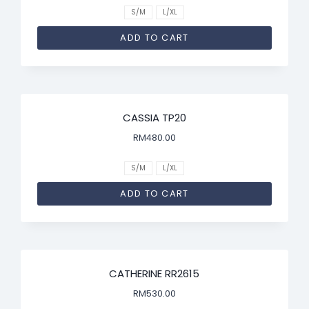
S/M
L/XL
ADD TO CART
CASSIA TP20
RM
480.00
S/M
L/XL
ADD TO CART
CATHERINE RR2615
RM
530.00