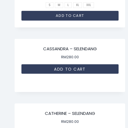
S
M
L
XL
XXL
ADD TO CART
CASSANDRA – SELENDANG
RM
280.00
ADD TO CART
CATHERINE – SELENDANG
RM
280.00