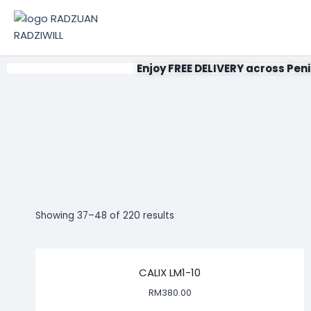
Enjoy FREE DELIVERY across Peni
Showing 37–48 of 220 results
CALIX LM1-10
RM
380.00