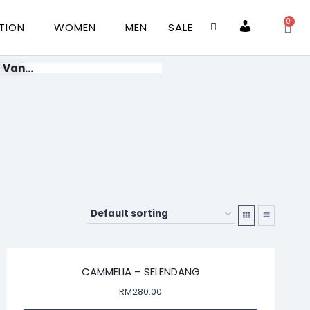
0
TION
WOMEN
MEN
SALE
Account
 Van...
CAMMELIA – SELENDANG
RM
280.00