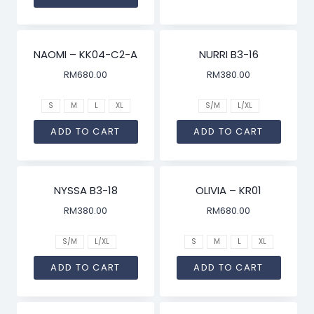
NAOMI – KK04-C2-A
NURRI B3-16
RM
680.00
RM
380.00
S
M
L
XL
S/M
L/XL
ADD TO CART
ADD TO CART
NYSSA B3-18
OLIVIA – KR01
RM
380.00
RM
680.00
S/M
L/XL
S
M
L
XL
ADD TO CART
ADD TO CART