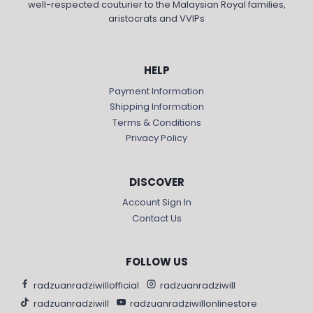
well-respected couturier to the Malaysian Royal families,
aristocrats and VVIPs
HELP
Payment Information
Shipping Information
Terms & Conditions
Privacy Policy
DISCOVER
Account Sign In
Contact Us
FOLLOW US
radzuanradziwillofficial
radzuanradziwill
radzuanradziwill
radzuanradziwillonlinestore