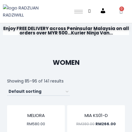
0
Account
Enjoy FREE DELIVERY across Peninsular Malaysia on all
orders over MYR 500...Kurier Ninja Van...
WOMEN
Showing 85–96 of 141 results
SALE!
MELIORA
MIA KS01-D
RM
580.00
RM
380.00
RM
266.00