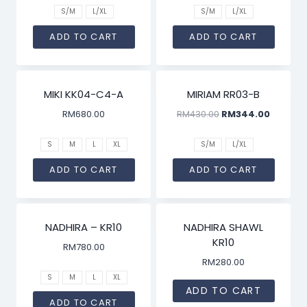
S/M
L/XL
S/M
L/XL
ADD TO CART
ADD TO CART
SALE!
MIKI KK04-C4-A
MIRIAM RR03-B
RM
680.00
RM
430.00
RM
344.00
S
M
L
XL
S/M
L/XL
ADD TO CART
ADD TO CART
NADHIRA – KR10
NADHIRA SHAWL
KR10
RM
780.00
RM
280.00
S
M
L
XL
ADD TO CART
ADD TO CART