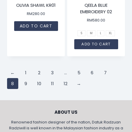
OLIVIA SHAWL KR01
QEELA BLUE
EMBROIDERY 02
RM
280.00
RM
580.00
ADD TO CART
S
M
L
XL
ADD TO CART
←
1
2
3
…
5
6
7
8
9
10
11
12
→
ABOUT US
Renowned fashion designer of the nation, Datuk Radzuan
Radziwill is well known in the Malaysian fashion industry as a