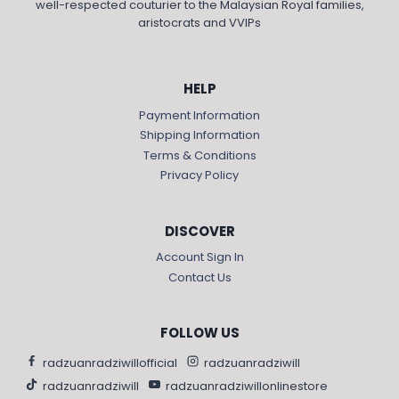
well-respected couturier to the Malaysian Royal families,
aristocrats and VVIPs
HELP
Payment Information
Shipping Information
Terms & Conditions
Privacy Policy
DISCOVER
Account Sign In
Contact Us
FOLLOW US
radzuanradziwillofficial
radzuanradziwill
radzuanradziwill
radzuanradziwillonlinestore