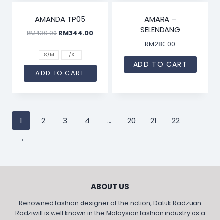
SALE!
AMANDA TP05
AMARA –
SELENDANG
RM
430.00
RM
344.00
RM
280.00
S/M
L/XL
ADD TO CART
ADD TO CART
1
2
3
4
…
20
21
22
→
ABOUT US
Renowned fashion designer of the nation, Datuk Radzuan
Radziwill is well known in the Malaysian fashion industry as a