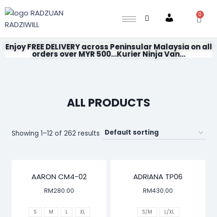
0
Account
Enjoy FREE DELIVERY across Peninsular Malaysia on all
orders over MYR 500...Kurier Ninja Van...
ALL PRODUCTS
Showing 1–12 of 262 results
AARON CM4-02
ADRIANA TP06
RM
280.00
RM
430.00
S
M
L
XL
S/M
L/XL