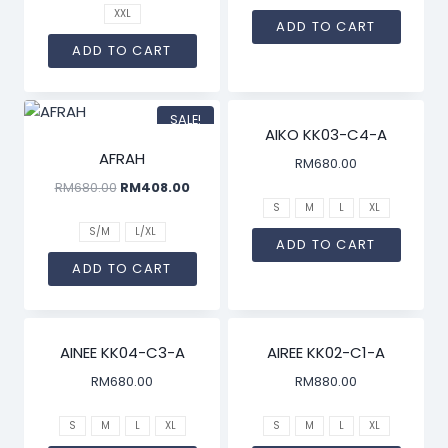
XXL
ADD TO CART
ADD TO CART
SALE!
AIKO KK03-C4-A
AFRAH
RM
680.00
RM
680.00
RM
408.00
S
M
L
XL
S/M
L/XL
ADD TO CART
ADD TO CART
AINEE KK04-C3-A
AIREE KK02-C1-A
RM
680.00
RM
880.00
S
M
L
XL
S
M
L
XL