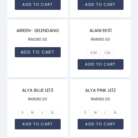
ADD TO CART
ADD TO CART
AIREEN- SELENDANG
ALANI EK01
RM
280.00
RM
680.00
ADD TO CART
S/M
L/XL
ADD TO CART
ALYA BLUE LE13
ALYA PINK LE12
RM
580.00
RM
580.00
S
M
L
XL
S
M
L
XL
ADD TO CART
ADD TO CART