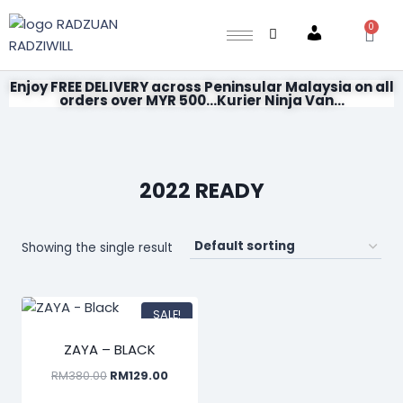
0
Account
Enjoy FREE DELIVERY across Peninsular Malaysia on all
orders over MYR 500...Kurier Ninja Van...
2022 READY
Showing the single result
SALE!
ZAYA – BLACK
RM
380.00
RM
129.00