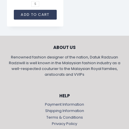
S
ADD TO CART
ABOUT US
Renowned fashion designer of the nation, Datuk Radzuan
Radziwill is well known in the Malaysian fashion industry as a
well-respected couturier to the Malaysian Royal families,
aristocrats and VVIPs
HELP
Payment Information
Shipping Information
Terms & Conditions
Privacy Policy