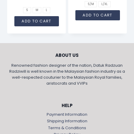
S/M
L/XL
S
M
L
ADD TO CART
ADD TO CART
ABOUT US
Renowned fashion designer of the nation, Datuk Radzuan
Radziwill is well known in the Malaysian fashion industry as a
well-respected couturier to the Malaysian Royal families,
aristocrats and VVIPs
HELP
Payment Information
Shipping Information
Terms & Conditions