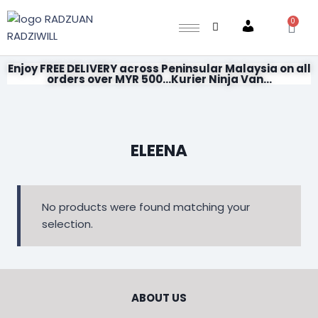
0
Account
Enjoy FREE DELIVERY across Peninsular Malaysia on all
orders over MYR 500...Kurier Ninja Van...
ELEENA
No products were found matching your
selection.
ABOUT US