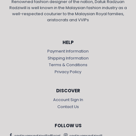
Renowned fashion designer of the nation, Datuk Radzuan
Radziwill is well known in the Malaysian fashion industry as a
well-respected couturier to the Malaysian Royal families,
aristocrats and VVIPs
HELP
Payment Information
Shipping Information
Terms & Conditions
Privacy Policy
DISCOVER
Account Sign In
Contact Us
FOLLOW US
radzuanradziwillofficial
radzuanradziwill