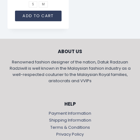
S
M
ADD TO CART
ABOUT US
Renowned fashion designer of the nation, Datuk Radzuan
Radziwill is well known in the Malaysian fashion industry as a
well-respected couturier to the Malaysian Royal families,
aristocrats and VVIPs
HELP
Payment Information
Shipping Information
Terms & Conditions
Privacy Policy