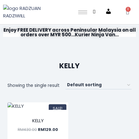
0
Account
Enjoy FREE DELIVERY across Peninsular Malaysia on all
orders over MYR 500...Kurier Ninja Van...
KELLY
Showing the single result
SALE!
KELLY
RM
430.00
RM
129.00