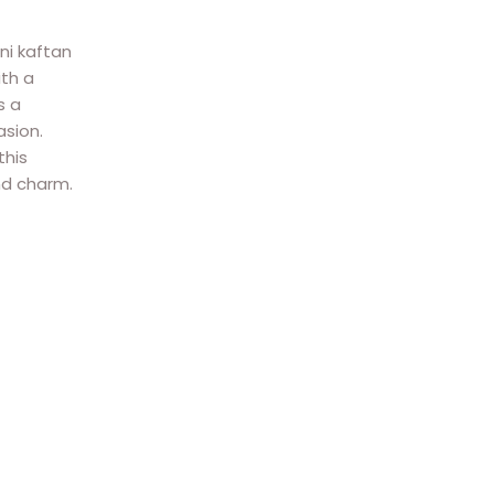
ni kaftan
ith a
s a
asion.
this
nd charm.