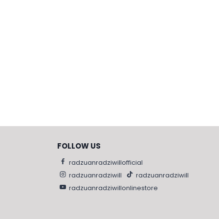
FOLLOW US
radzuanradziwillofficial
radzuanradziwill
radzuanradziwill
radzuanradziwillonlinestore