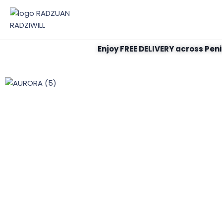
Enjoy FREE DELIVERY across Peni