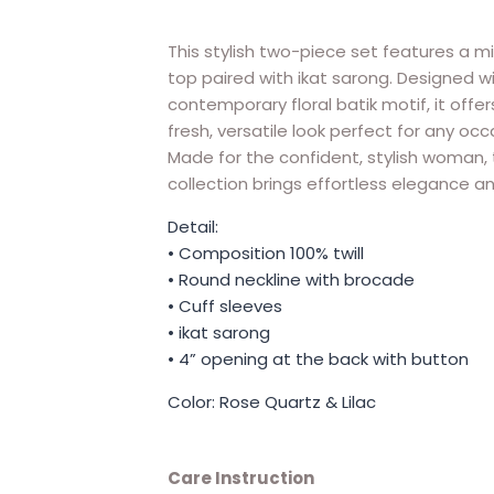
This stylish two-piece set features a mi
top paired with ikat sarong. Designed w
contemporary floral batik motif, it offer
fresh, versatile look perfect for any occ
Made for the confident, stylish woman, 
collection brings effortless elegance a
Detail:
• Composition 100% twill
• Round neckline with brocade
• Cuff sleeves
• ikat sarong
• 4” opening at the back with button
Color: Rose Quartz & Lilac
Care Instruction