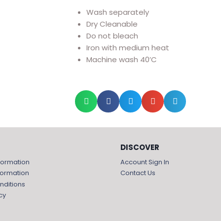
Wash separately
Dry Cleanable
Do not bleach
Iron with medium heat
Machine wash 40’C
DISCOVER
formation
Account Sign In
formation
Contact Us
nditions
cy