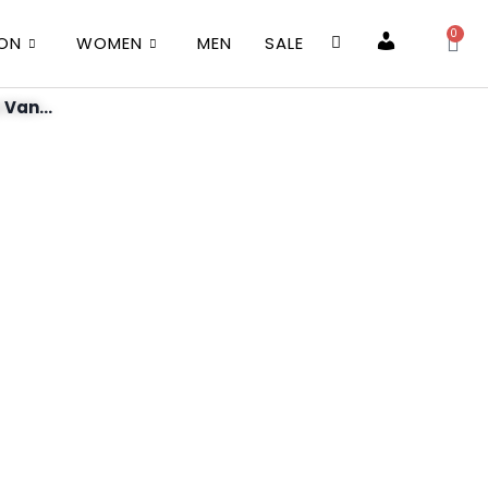
0
ION
WOMEN
MEN
SALE
Account
 Van...