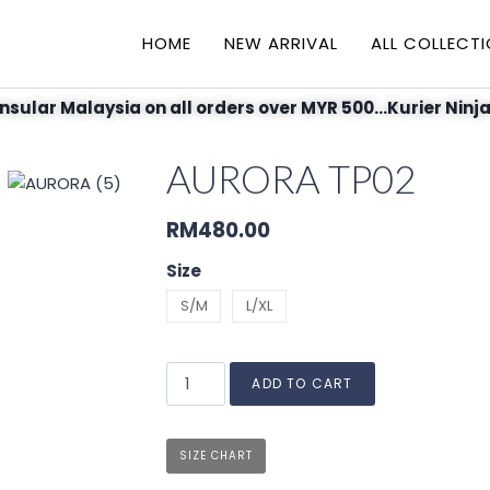
HOME
NEW ARRIVAL
ALL COLLECT
nsular Malaysia on all orders over MYR 500...Kurier Ninja
AURORA TP02
RM
480.00
Size
S/M
L/XL
ADD TO CART
SIZE CHART