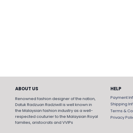
ABOUT US
HELP
Payment In
Renowned fashion designer of the nation,
Shipping In
Datuk Radzuan Radziwill is well known in
the Malaysian fashion industry as a well-
Terms & Co
respected couturier to the Malaysian Royal
Privacy Poli
families, aristocrats and VVIPs