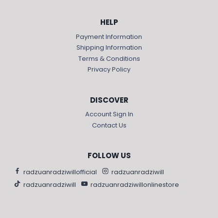
HELP
Payment Information
Shipping Information
Terms & Conditions
Privacy Policy
DISCOVER
Account Sign In
Contact Us
FOLLOW US
radzuanradziwillofficial
radzuanradziwill
radzuanradziwill
radzuanradziwillonlinestore