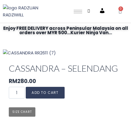
0
Account
Enjoy FREE DELIVERY across Peninsular Malaysia on all
orders over MYR 500...Kurier Ninja Van...
CASSANDRA – SELENDANG
RM
280.00
ADD TO CART
SIZE CHART