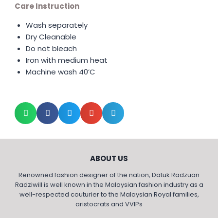
Care Instruction
Wash separately
Dry Cleanable
Do not bleach
Iron with medium heat
Machine wash 40’C
ABOUT US
Renowned fashion designer of the nation, Datuk Radzuan
Radziwill is well known in the Malaysian fashion industry as a
well-respected couturier to the Malaysian Royal families,
aristocrats and VVIPs