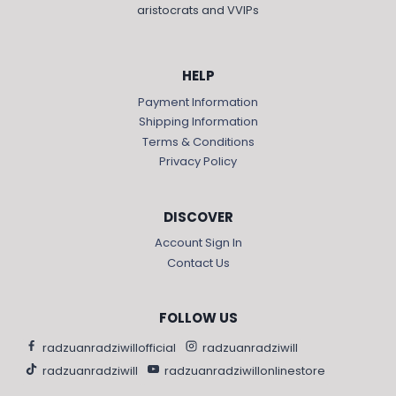
aristocrats and VVIPs
HELP
Payment Information
Shipping Information
Terms & Conditions
Privacy Policy
DISCOVER
Account Sign In
Contact Us
FOLLOW US
radzuanradziwillofficial
radzuanradziwill
radzuanradziwill
radzuanradziwillonlinestore