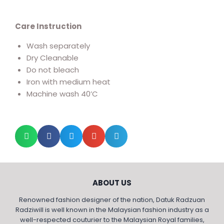
Care Instruction
Wash separately
Dry Cleanable
Do not bleach
Iron with medium heat
Machine wash 40’C
ABOUT US
Renowned fashion designer of the nation, Datuk Radzuan
Radziwill is well known in the Malaysian fashion industry as a
well-respected couturier to the Malaysian Royal families,