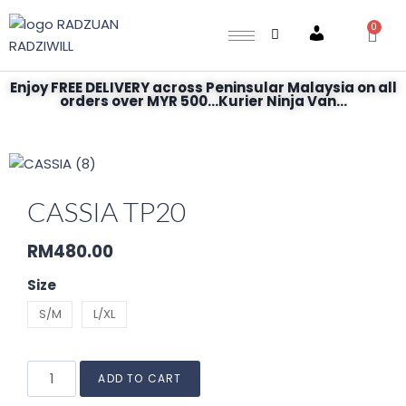
0
Account
Enjoy FREE DELIVERY across Peninsular Malaysia on all
orders over MYR 500...Kurier Ninja Van...
CASSIA TP20
RM
480.00
Size
S/M
L/XL
ADD TO CART