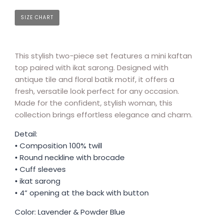
SIZE CHART
This stylish two-piece set features a mini kaftan
top paired with ikat sarong. Designed with
antique tile and floral batik motif, it offers a
fresh, versatile look perfect for any occasion.
Made for the confident, stylish woman, this
collection brings effortless elegance and charm.
Detail:
• Composition 100% twill
• Round neckline with brocade
• Cuff sleeves
• ikat sarong
• 4” opening at the back with button
Color: Lavender & Powder Blue