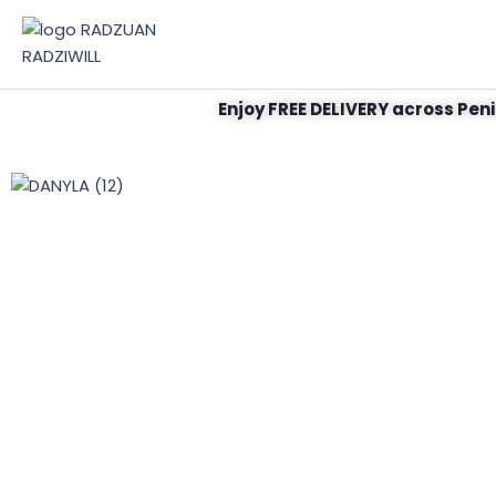
Enjoy FREE DELIVERY across Peni