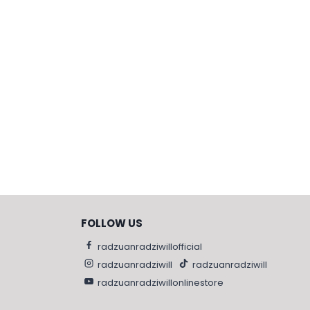
FOLLOW US
radzuanradziwillofficial
radzuanradziwill
radzuanradziwill
radzuanradziwillonlinestore