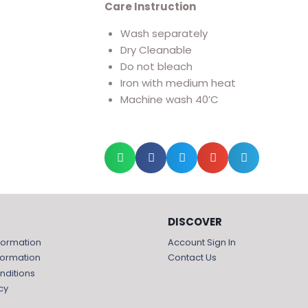
Care Instruction
Wash separately
Dry Cleanable
Do not bleach
Iron with medium heat
Machine wash 40’C
DISCOVER
formation
Account Sign In
formation
Contact Us
nditions
cy