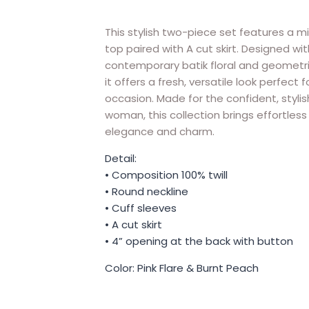
This stylish two-piece set features a mi
top paired with A cut skirt. Designed wit
contemporary batik floral and geometri
it offers a fresh, versatile look perfect f
occasion. Made for the confident, stylis
woman, this collection brings effortless
elegance and charm.
Detail:
• Composition 100% twill
• Round neckline
• Cuff sleeves
• A cut skirt
• 4” opening at the back with button
Color: Pink Flare & Burnt Peach