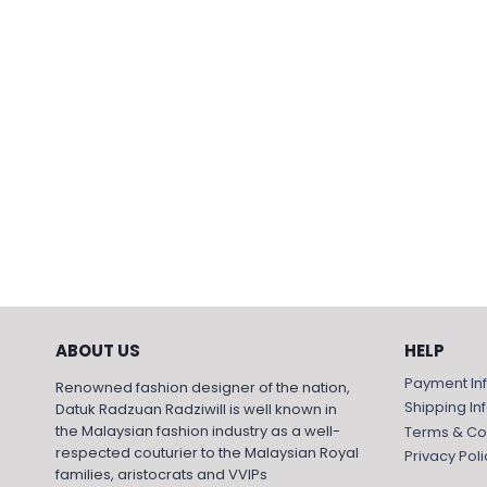
ABOUT US
HELP
Payment In
Renowned fashion designer of the nation,
Shipping In
Datuk Radzuan Radziwill is well known in
the Malaysian fashion industry as a well-
Terms & Co
respected couturier to the Malaysian Royal
Privacy Poli
families, aristocrats and VVIPs