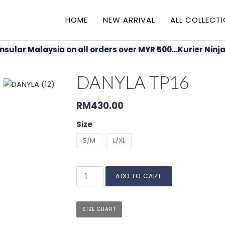
HOME
NEW ARRIVAL
ALL COLLECT
nsular Malaysia on all orders over MYR 500...Kurier Ninja
DANYLA TP16
RM
430.00
Size
S/M
L/XL
ADD TO CART
SIZE CHART