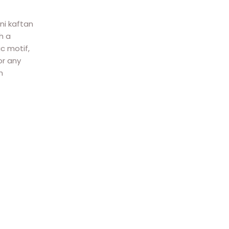
ni kaftan
h a
c motif,
or any
h