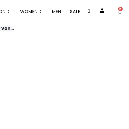
0
ION
WOMEN
MEN
SALE
Account
 Van...