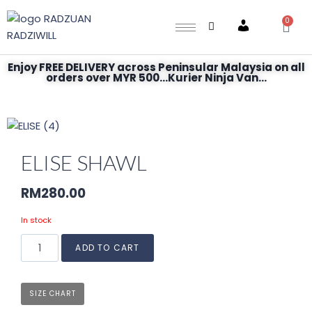
0
Account
Enjoy FREE DELIVERY across Peninsular Malaysia on all
orders over MYR 500...Kurier Ninja Van...
ELISE SHAWL
RM
280.00
In stock
ADD TO CART
SIZE CHART