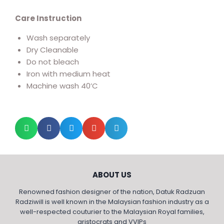
Care Instruction
Wash separately
Dry Cleanable
Do not bleach
Iron with medium heat
Machine wash 40’C
ABOUT US
Renowned fashion designer of the nation, Datuk Radzuan
Radziwill is well known in the Malaysian fashion industry as a
well-respected couturier to the Malaysian Royal families,
aristocrats and VVIPs