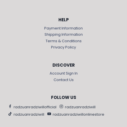
HELP
Payment Information
Shipping Information
Terms & Conditions
Privacy Policy
DISCOVER
Account Sign In
Contact Us
FOLLOW US
radzuanradziwillofficial
radzuanradziwill
radzuanradziwill
radzuanradziwillonlinestore