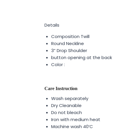
Details
Composition Twill
Round Neckline
3” Drop Shoulder
button opening at the back
Color :
Care Instruction
Wash separately
Dry Cleanable
Do not bleach
Iron with medium heat
Machine wash 40’C