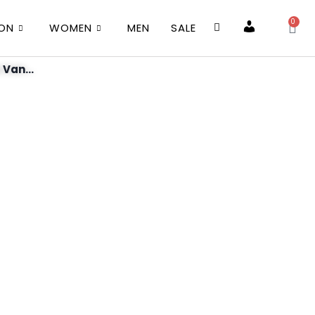
0
ION
WOMEN
MEN
SALE
Account
 Van...