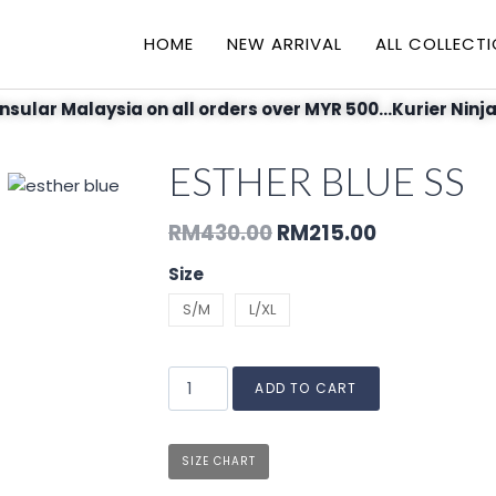
HOME
NEW ARRIVAL
ALL COLLECT
nsular Malaysia on all orders over MYR 500...Kurier Ninja
ESTHER BLUE SS
RM
430.00
RM
215.00
Size
S/M
L/XL
ADD TO CART
SIZE CHART