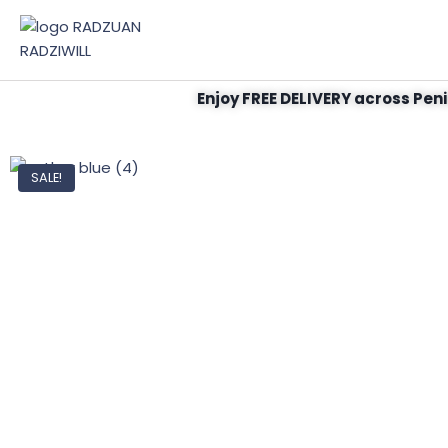
Enjoy FREE DELIVERY across Peni
SALE!