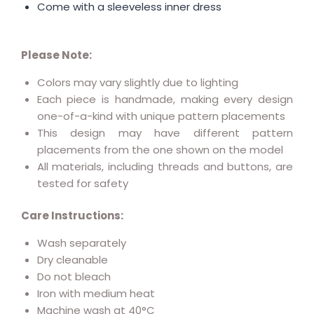
Come with a sleeveless inner dress
Please Note:
Colors may vary slightly due to lighting
Each piece is handmade, making every design
one-of-a-kind with unique pattern placements
This design may have different pattern
placements from the one shown on the model
All materials, including threads and buttons, are
tested for safety
Care Instructions:
Wash separately
Dry cleanable
Do not bleach
Iron with medium heat
Machine wash at 40°C