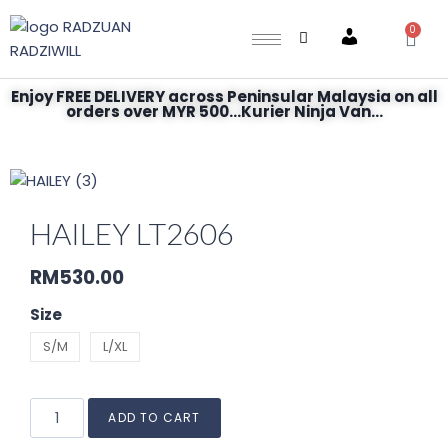
0
Account
Enjoy FREE DELIVERY across Peninsular Malaysia on all
orders over MYR 500...Kurier Ninja Van...
HAILEY LT2606
RM
530.00
Size
S/M
L/XL
ADD TO CART