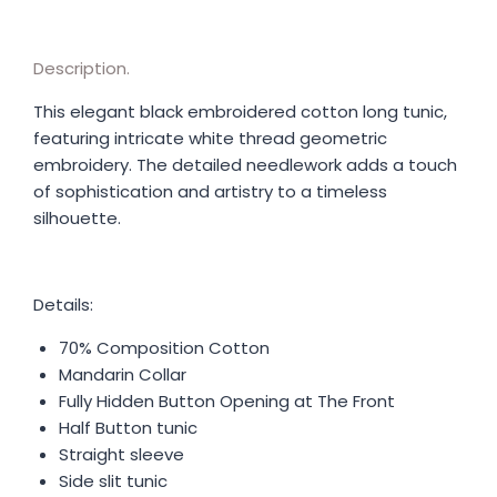
Description.
This elegant black embroidered cotton long tunic,
featuring intricate white thread geometric
embroidery. The detailed needlework adds a touch
of sophistication and artistry to a timeless
silhouette.
Details:
70% Composition Cotton
Mandarin Collar
Fully Hidden Button Opening at The Front
Half Button tunic
Straight sleeve
Side slit tunic