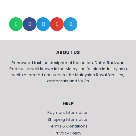
ABOUT US
Renowned fashion designer of the nation, Datuk Radzuan
Radziwill is well known in the Malaysian fashion industry as a
well-respected couturier to the Malaysian Royal families,
aristocrats and VVIPs
HELP
Payment Information
Shipping Information
Terms & Conditions
Privacy Policy