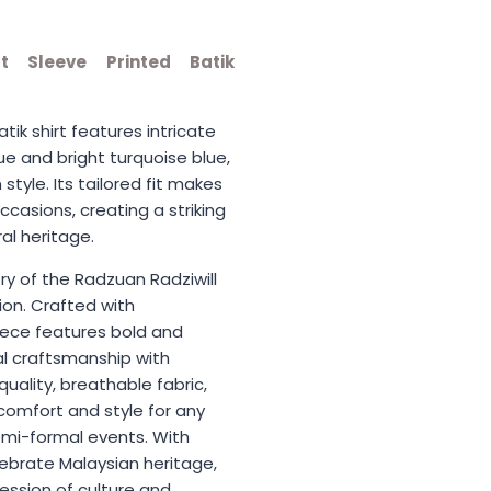
t Sleeve Printed Batik
tik shirt features intricate
lue and bright turquoise blue,
style. Its tailored fit makes
ccasions, creating a striking
al heritage.
try of the Radzuan Radziwill
ion. Crafted with
iece features bold and
nal craftsmanship with
ality, breathable fabric,
comfort and style for any
mi-formal events. With
lebrate Malaysian heritage,
ession of culture and