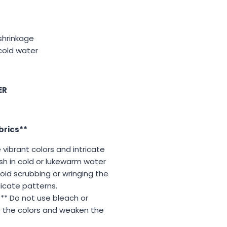
 shrinkage
cold water
ER
brics**
vibrant colors and intricate
sh in cold or lukewarm water
oid scrubbing or wringing the
icate patterns.
** Do not use bleach or
e the colors and weaken the