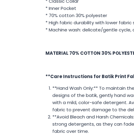
* Classic Collar
* Inner Pocket
* 70% cotton 30% polyester
* High fabric durability with lower fabric
* Machine wash: delicate/gentle cycle, 
MATERIAL 70% COTTON 30% POLYEST
**Care Instructions for Batik Print Fa
**Hand Wash Only:** To maintain the 
designs of the batik, gently hand wa
with a mild, color-safe detergent. Av
fabric to prevent damage to the del
**Avoid Bleach and Harsh Chemicals:
strong detergents, as they can fad
fabric over time.