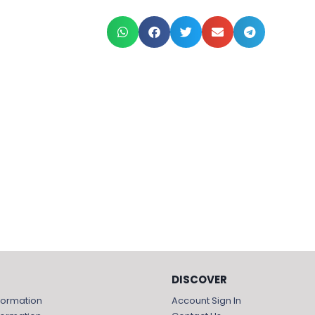
DISCOVER
formation
Account Sign In