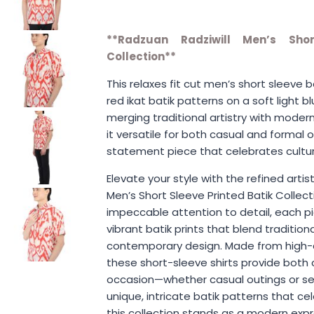
**Radzuan Radziwill Men’s Shor
Collection**
This relaxes fit cut men’s short sleeve ba
red ikat batik patterns on a soft light b
merging traditional artistry with modern 
it versatile for both casual and formal o
statement piece that celebrates cultur
Elevate your style with the refined artis
Men’s Short Sleeve Printed Batik Collect
impeccable attention to detail, each p
vibrant batik prints that blend traditio
contemporary design. Made from high-qu
these short-sleeve shirts provide both 
occasion—whether casual outings or se
unique, intricate batik patterns that ce
this collection stands as a modern expr