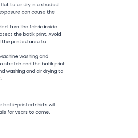
 flat to air dry in a shaded
n exposure can cause the
ded, turn the fabric inside
tect the batik print. Avoid
 the printed area to
 Machine washing and
o stretch and the batik print
nd washing and air drying to
.
 batik-printed shirts will
ails for years to come.