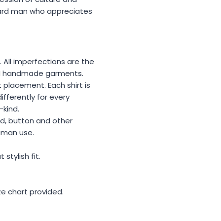
ward man who appreciates
. All imperfections are the
MEN handmade garments.
 placement. Each shirt is
ifferently for every
-kind.
ad, button and other
uman use.
stylish fit.
ize chart provided.