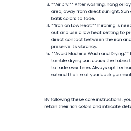
**Air Dry:** After washing, hang or lay
area, away from direct sunlight. Su
batik colors to fade.
**Iron on Low Heat:** If ironing is nee
out and use a low heat setting to pro
direct contact between the iron and
preserve its vibrancy.
**Avoid Machine Wash and Drying:**
tumble drying can cause the fabric t
to fade over time. Always opt for ha
extend the life of your batik garment
By following these care instructions, your
retain their rich colors and intricate det