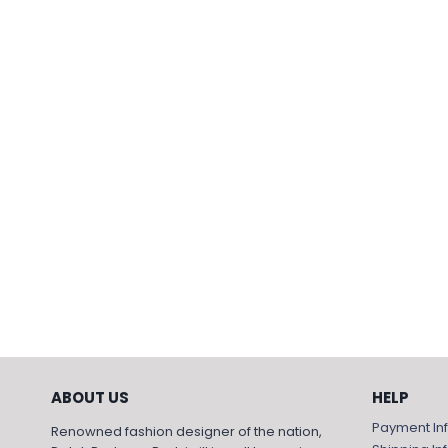
ABOUT US
HELP
Payment In
Renowned fashion designer of the nation,