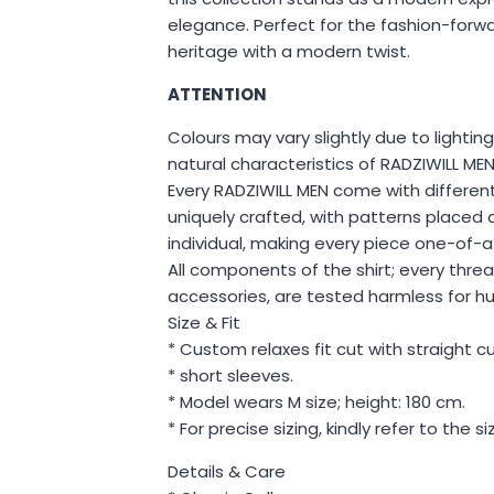
elegance. Perfect for the fashion-for
heritage with a modern twist.
ATTENTION
Colours may vary slightly due to lighting
natural characteristics of RADZIWILL 
Every RADZIWILL MEN come with different
uniquely crafted, with patterns placed d
individual, making every piece one-of-a
All components of the shirt; every thre
accessories, are tested harmless for h
Size & Fit
* Custom relaxes fit cut with straight cut 
* short sleeves.
* Model wears M size; height: 180 cm.
* For precise sizing, kindly refer to the s
Details & Care