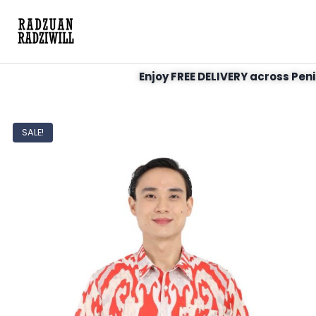
Enjoy FREE DELIVERY across Peni
SALE!