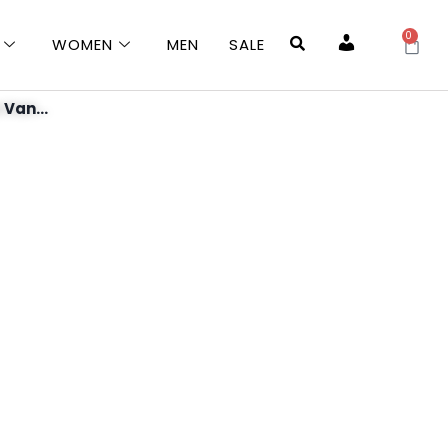
0
WOMEN
MEN
SALE
Account
 Van...