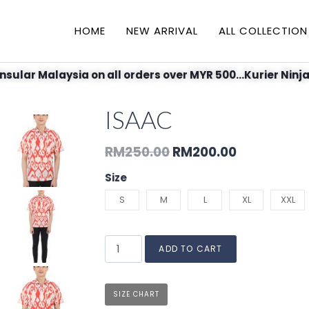
HOME
NEW ARRIVAL
ALL COLLECTION
nsular Malaysia on all orders over MYR 500...Kurier Ninja
ISAAC
RM
250.00
RM
200.00
Size
S
M
L
XL
XXL
ADD TO CART
SIZE CHART