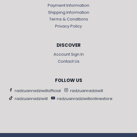
Payment Information
Shipping Information
Terms & Conditions
Privacy Policy
DISCOVER
Account Sign In
Contact Us
FOLLOW US
radzuanradziwillofficial
radzuanradziwill
radzuanradziwill
radzuanradziwillonlinestore