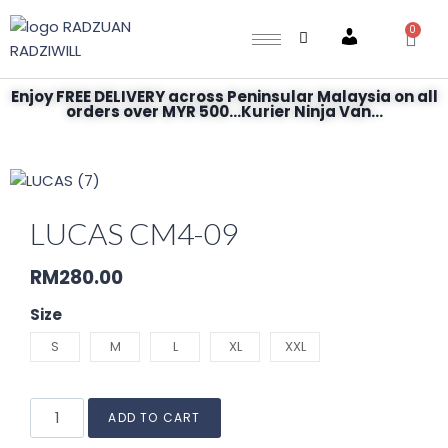
0
Account
Enjoy FREE DELIVERY across Peninsular Malaysia on all
orders over MYR 500...Kurier Ninja Van...
LUCAS CM4-09
RM
280.00
Size
S
M
L
XL
XXL
ADD TO CART