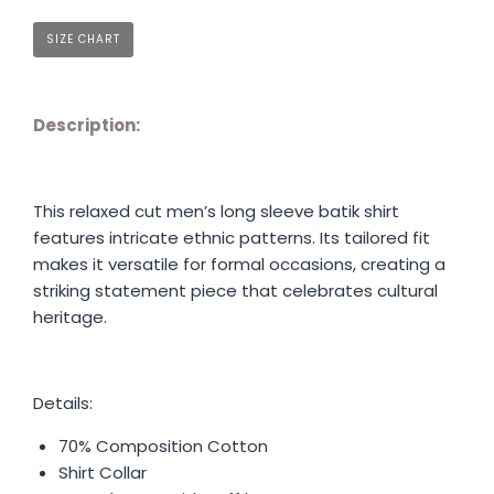
SIZE CHART
Description:
This relaxed cut men’s long sleeve batik shirt
features intricate ethnic patterns. Its tailored fit
makes it versatile for formal occasions, creating a
striking statement piece that celebrates cultural
heritage.
Details:
70% Composition Cotton
Shirt Collar