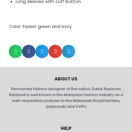
Long sleeves with cuff button
Color: Forest green and ivory
ABOUT US
Renowned fashion designer of the nation, Datuk Radzuan
Radziwill is well known in the Malaysian fashion industry as a
well-respected couturier to the Malaysian Royal families,
aristocrats and VVIPs
HELP