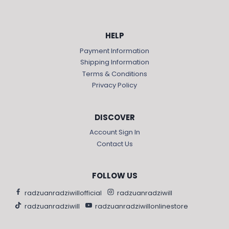
HELP
Payment Information
Shipping Information
Terms & Conditions
Privacy Policy
DISCOVER
Account Sign In
Contact Us
FOLLOW US
radzuanradziwillofficial
radzuanradziwill
radzuanradziwill
radzuanradziwillonlinestore