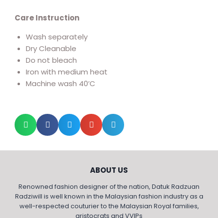
Care Instruction
Wash separately
Dry Cleanable
Do not bleach
Iron with medium heat
Machine wash 40’C
ABOUT US
Renowned fashion designer of the nation, Datuk Radzuan
Radziwill is well known in the Malaysian fashion industry as a
well-respected couturier to the Malaysian Royal families,
aristocrats and VVIPs