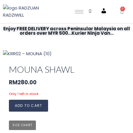
0
Account
Enjoy FREE DELIVERY across Peninsular Malaysia on all
orders over MYR 500...Kurier Ninja Van...
MOUNA SHAWL
RM
280.00
Only 1 left in stock
ADD TO CART
SIZE CHART