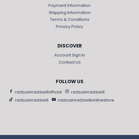
Payment Information
Shipping Information
Terms & Conditions
Privacy Policy
DISCOVER
Account Sign In
Contact Us
FOLLOW US
radzuanradziwillofficial
radzuanradziwill
radzuanradziwill
radzuanradziwillonlinestore