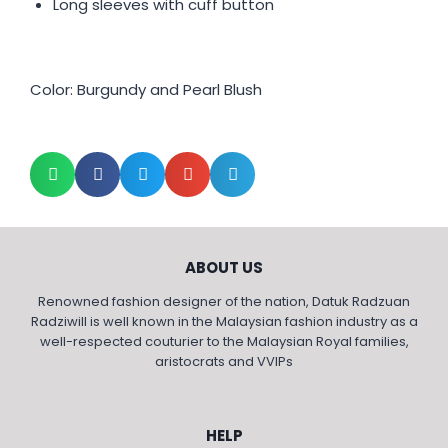
Long sleeves with cuff button
Color: Burgundy and Pearl Blush
ABOUT US
Renowned fashion designer of the nation, Datuk Radzuan
Radziwill is well known in the Malaysian fashion industry as a
well-respected couturier to the Malaysian Royal families,
aristocrats and VVIPs
HELP