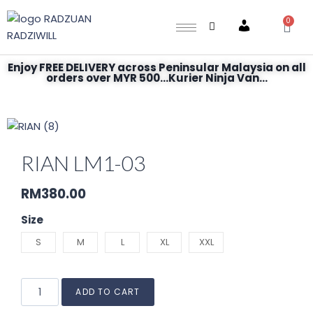
0
Account
Enjoy FREE DELIVERY across Peninsular Malaysia on all
orders over MYR 500...Kurier Ninja Van...
RIAN LM1-03
RM
380.00
Size
S
M
L
XL
XXL
ADD TO CART