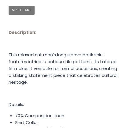
SIZE CHART
Description:
This relaxed cut men’s long sleeve batik shirt
features intricate antique tile patterns. Its tailored
fit makes it versatile for formal occasions, creating
a striking statement piece that celebrates cultural
heritage.
Details:
70% Composition Linen
Shirt Collar