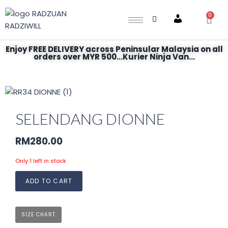
0
Account
Enjoy FREE DELIVERY across Peninsular Malaysia on all
orders over MYR 500...Kurier Ninja Van...
SELENDANG DIONNE
RM
280.00
Only 1 left in stock
ADD TO CART
SIZE CHART