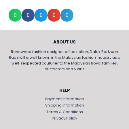
ABOUT US
Renowned fashion designer of the nation, Datuk Radzuan
Radziwill is well known in the Malaysian fashion industry as a
well-respected couturier to the Malaysian Royal families,
aristocrats and VVIPs
HELP
Payment Information
Shipping Information
Terms & Conditions
Privacy Policy