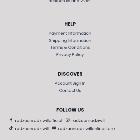
aristocrats and VVIPs
HELP
Payment Information
Shipping Information
Terms & Conditions
Privacy Policy
DISCOVER
Account Sign In
Contact Us
FOLLOW US
radzuanradziwillofficial
radzuanradziwill
radzuanradziwill
radzuanradziwillonlinestore