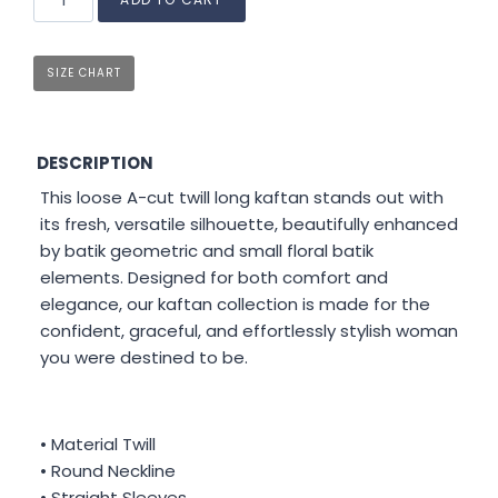
SIZE CHART
DESCRIPTION
This loose A-cut twill long kaftan stands out with
its fresh, versatile silhouette, beautifully enhanced
by batik geometric and small floral batik
elements. Designed for both comfort and
elegance, our kaftan collection is made for the
confident, graceful, and effortlessly stylish woman
you were destined to be.
• Material Twill
• Round Neckline
• Straight Sleeves