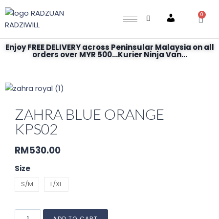
0
Account
Enjoy FREE DELIVERY across Peninsular Malaysia on all
orders over MYR 500...Kurier Ninja Van...
ZAHRA BLUE ORANGE
KPS02
RM
530.00
Size
S/M
L/XL
ADD TO CART