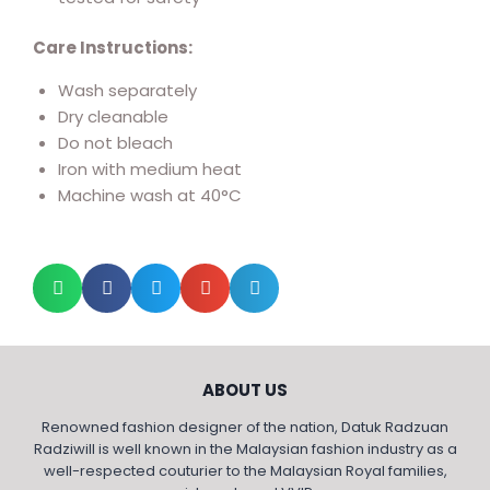
Care Instructions:
Wash separately
Dry cleanable
Do not bleach
Iron with medium heat
Machine wash at 40°C
ABOUT US
Renowned fashion designer of the nation, Datuk Radzuan
Radziwill is well known in the Malaysian fashion industry as a
well-respected couturier to the Malaysian Royal families,