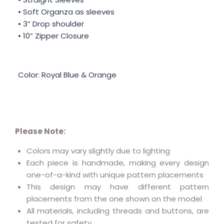
• Soft Organza as sleeves
• 3” Drop shoulder
• 10” Zipper Closure
Color: Royal Blue & Orange
Please Note:
Colors may vary slightly due to lighting
Each piece is handmade, making every design
one-of-a-kind with unique pattern placements
This design may have different pattern
placements from the one shown on the model
All materials, including threads and buttons, are
tested for safety