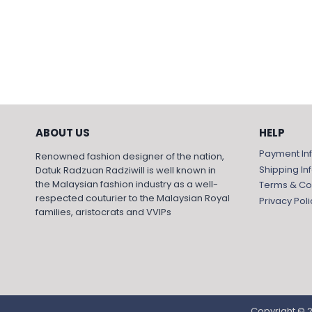
ABOUT US
HELP
Payment In
Renowned fashion designer of the nation,
Shipping In
Datuk Radzuan Radziwill is well known in
the Malaysian fashion industry as a well-
Terms & Co
respected couturier to the Malaysian Royal
Privacy Poli
families, aristocrats and VVIPs
Copyright © 2