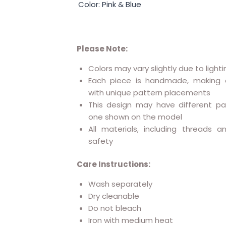
Color: Pink & Blue
Please Note:
Colors may vary slightly due to lighti
Each piece is handmade, making 
with unique pattern placements
This design may have different p
one shown on the model
All materials, including threads 
safety
Care Instructions:
Wash separately
Dry cleanable
Do not bleach
Iron with medium heat