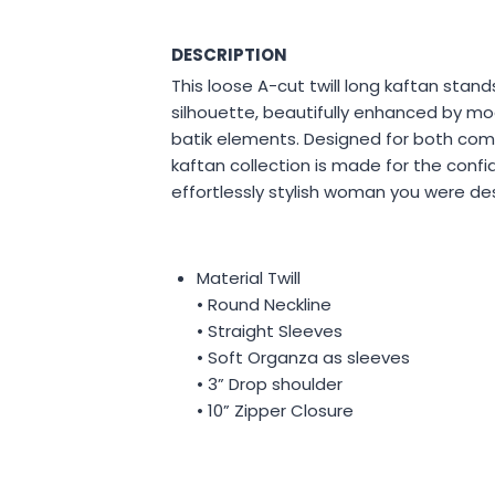
DESCRIPTION
This loose A-cut twill long kaftan stands
silhouette, beautifully enhanced by mo
batik elements. Designed for both com
kaftan collection is made for the confi
effortlessly stylish woman you were de
Material Twill
• Round Neckline
• Straight Sleeves
• Soft Organza as sleeves
• 3” Drop shoulder
• 10” Zipper Closure