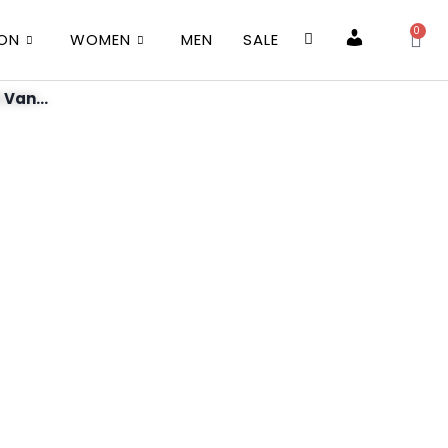
0
ION
WOMEN
MEN
SALE
Account
 Van...