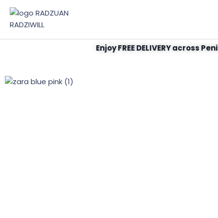
Enjoy FREE DELIVERY across Peni