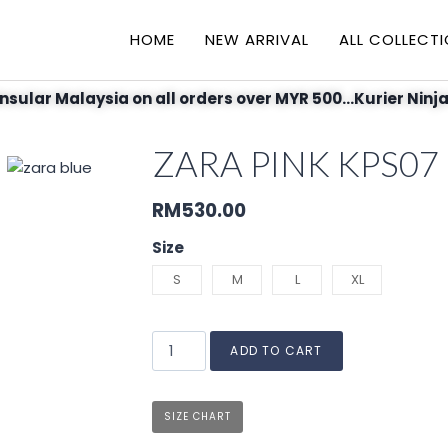
HOME
NEW ARRIVAL
ALL COLLECT
nsular Malaysia on all orders over MYR 500...Kurier Ninja
ZARA PINK KPS07
RM
530.00
Size
S
M
L
XL
ADD TO CART
SIZE CHART