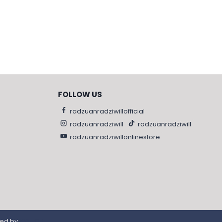
FOLLOW US
radzuanradziwillofficial
radzuanradziwill
radzuanradziwill
radzuanradziwillonlinestore
red by
IGSHOP