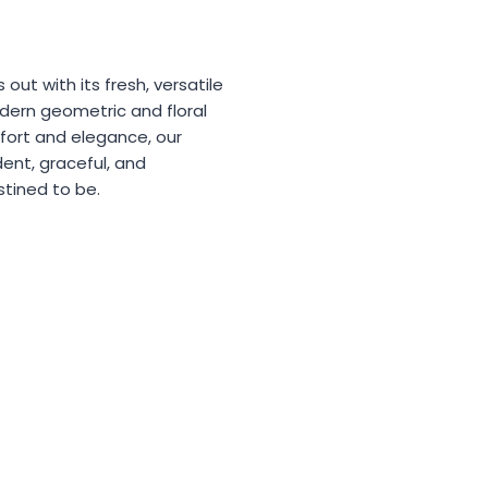
 out with its fresh, versatile
dern geometric and floral
fort and elegance, our
dent, graceful, and
stined to be.