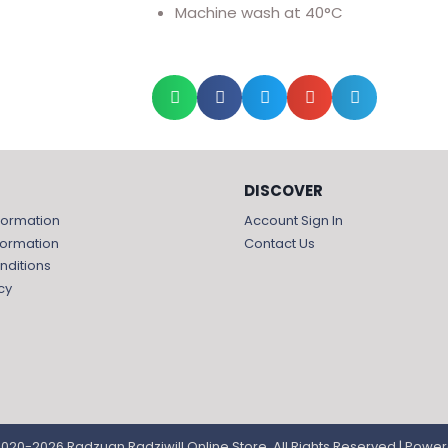
Machine wash at 40°C
DISCOVER
formation
Account Sign In
formation
Contact Us
nditions
cy
020-2026 Radzuan Radziwill Online Store, All Rights Reserved | Powe