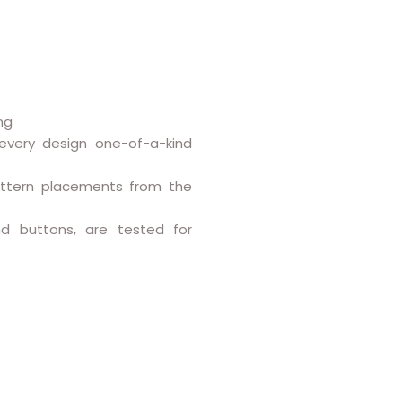
ng
every design one-of-a-kind
attern placements from the
and buttons, are tested for