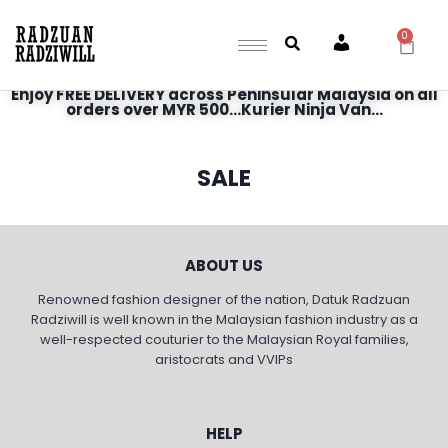
0
Account
Enjoy FREE DELIVERY across Peninsular Malaysia on all
orders over MYR 500...Kurier Ninja Van...
SALE
ABOUT US
Renowned fashion designer of the nation, Datuk Radzuan
Radziwill is well known in the Malaysian fashion industry as a
well-respected couturier to the Malaysian Royal families,
aristocrats and VVIPs
HELP