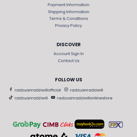
Payment Information
Shipping Information
Terms & Conditions
Privacy Policy
DISCOVER
Account Sign In
Contact Us
FOLLOW US
radzuanradziwillofficial
radzuanradziwill
radzuanradziwill
radzuanradziwillonlinestore