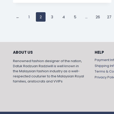
←
1
2
3
4
5
…
26
27
ABOUT US
HELP
Payment In
Renowned fashion designer of the nation,
Shipping In
Datuk Radzuan Radziwill is well known in
the Malaysian fashion industry as a well-
Terms & Co
respected couturier to the Malaysian Royal
Privacy Poli
families, aristocrats and VVIPs