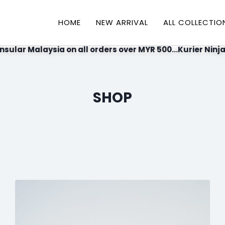
HOME
NEW ARRIVAL
ALL COLLECTIO
nsular Malaysia on all orders over MYR 500...Kurier Ninja
SHOP