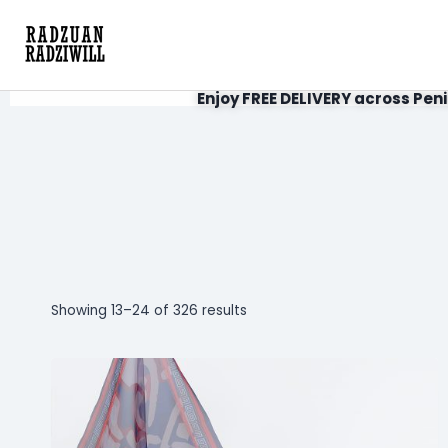
Enjoy FREE DELIVERY across Peni
Showing 13–24 of 326 results