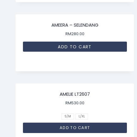
AMEERA – SELENDANG
RM
280.00
ADD TO CART
AMELIE LT2607
RM
530.00
S/M
L/XL
ADD TO CART