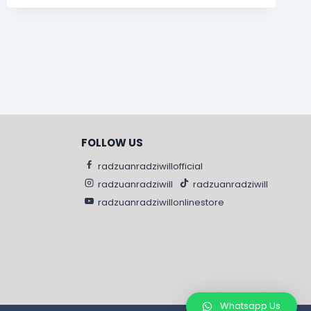
FOLLOW US
radzuanradziwillofficial
radzuanradziwill
radzuanradziwill
radzuanradziwillonlinestore
Whatsapp Us