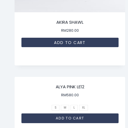
AKIRA SHAWL
RM
280.00
ADD TO CART
ALYA PINK LE12
RM
580.00
S
M
L
XL
ADD TO CART