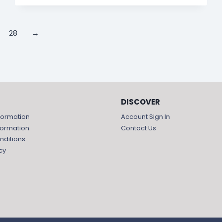
28
→
DISCOVER
formation
Account Sign In
formation
Contact Us
nditions
cy