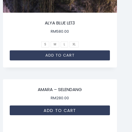
ALYA BLUE LE13
RM
580.00
S
M
L
XL
ADD TO CART
AMARA – SELENDANG
RM
280.00
ADD TO CART