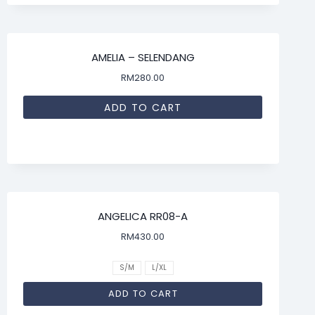
AMELIA – SELENDANG
RM
280.00
ADD TO CART
ANGELICA RR08-A
RM
430.00
S/M
L/XL
ADD TO CART