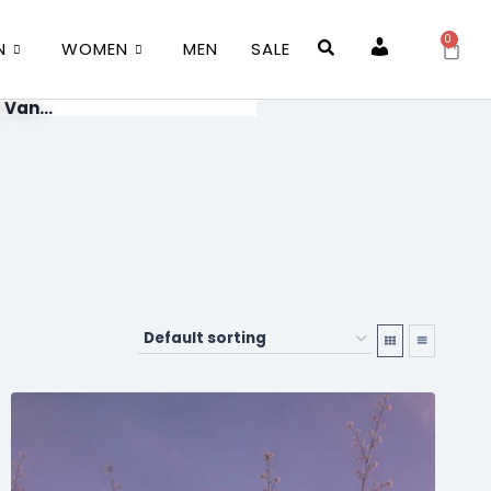
0
N
WOMEN
MEN
SALE
Account
 Van...