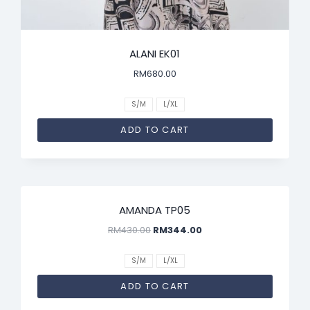
ALANI EK01
RM
680.00
S/M
L/XL
ADD TO CART
SALE!
AMANDA TP05
RM
430.00
RM
344.00
S/M
L/XL
ADD TO CART