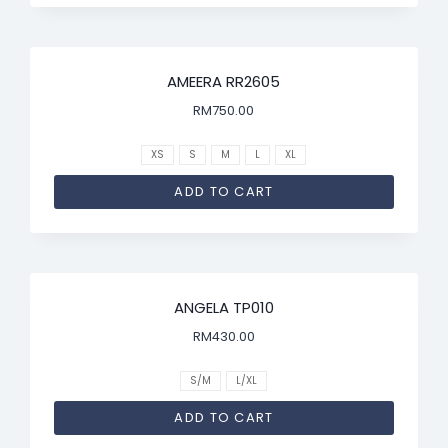
AMEERA RR2605
RM
750.00
XS
S
M
L
XL
ADD TO CART
ANGELA TP010
RM
430.00
S/M
L/XL
ADD TO CART