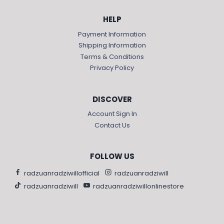
HELP
Payment Information
Shipping Information
Terms & Conditions
Privacy Policy
DISCOVER
Account Sign In
Contact Us
FOLLOW US
radzuanradziwillofficial
radzuanradziwill
radzuanradziwill
radzuanradziwillonlinestore