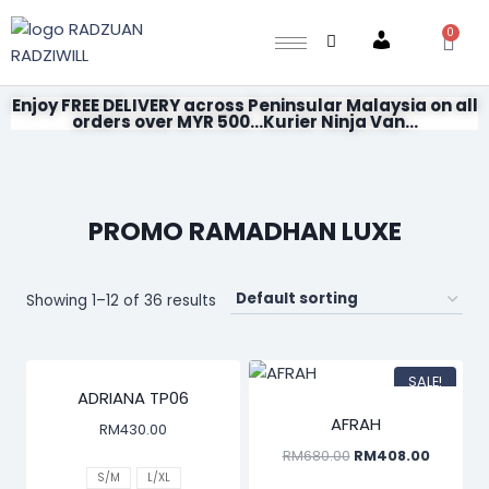
0
Account
Enjoy FREE DELIVERY across Peninsular Malaysia on all
orders over MYR 500...Kurier Ninja Van...
PROMO RAMADHAN LUXE
Showing 1–12 of 36 results
SALE!
ADRIANA TP06
AFRAH
RM
430.00
RM
680.00
RM
408.00
S/M
L/XL