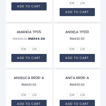
S/M
L/XL
ADD TO CART
ADD TO CART
SALE!
AMANDA TP05
ANGELA TP010
RM
430.00
RM
344.00
RM
430.00
S/M
L/XL
S/M
L/XL
ADD TO CART
ADD TO CART
ANGELICA RR08-A
ANITA RR08-A
RM
430.00
RM
430.00
S/M
L/XL
S/M
L/XL
ADD TO CART
ADD TO CART