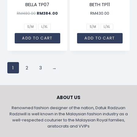
BELLA TP07
BETH TP11
RM
480.00
RM
384.00
RM
430.00
S/M
L/XL
S/M
L/XL
ADD TO CART
ADD TO CART
1
2
3
→
ABOUT US
Renowned fashion designer of the nation, Datuk Radzuan
Radziwill is well known in the Malaysian fashion industry as a
well-respected couturier to the Malaysian Royal families,
aristocrats and VVIPs