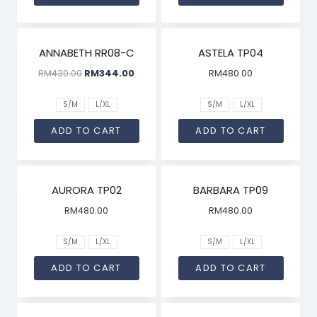
SALE!
ANNABETH RR08-C
ASTELA TP04
RM
430.00
RM
344.00
RM
480.00
S/M
L/XL
S/M
L/XL
ADD TO CART
ADD TO CART
AURORA TP02
BARBARA TP09
RM
480.00
RM
480.00
S/M
L/XL
S/M
L/XL
ADD TO CART
ADD TO CART
SALE!