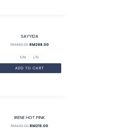
SALE!
SAYYIDA
RM
480.00
RM
288.00
S/M
L/XL
ADD TO CART
SALE!
IRENE HOT PINK
RM
430.00
RM
215.00