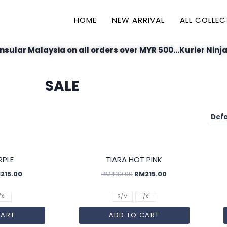
HOME
NEW ARRIVAL
ALL COLLEC
nsular Malaysia on all orders over MYR 500...Kurier Ninja
SALE
SALE!
SALE!
RPLE
TIARA HOT PINK
M
215.00
RM
430.00
RM
215.00
/XL
S/M
L/XL
CART
ADD TO CART