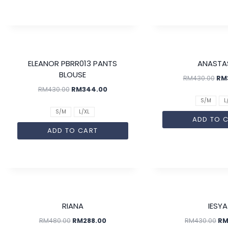
SALE!
ELEANOR PBRR013 PANTS
ANASTA
BLOUSE
RM
430.00
RM
RM
430.00
RM
344.00
S/M
L
S/M
L/XL
ADD TO 
ADD TO CART
SALE!
RIANA
IESYA
RM
480.00
RM
288.00
RM
430.00
R