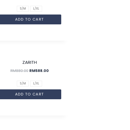
S/M
L/XL
ADD TO CART
SALE!
ZARITH
RM
880.00
RM
588.00
S/M
L/XL
ADD TO CART