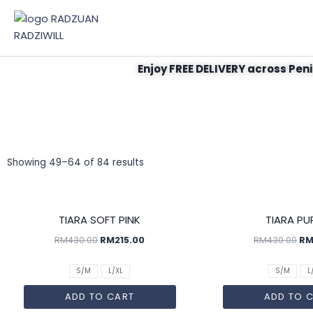
Enjoy FREE DELIVERY across Peni
Showing 49–64 of 84 results
SALE!
TIARA SOFT PINK
TIARA PU
RM
430.00
RM
215.00
RM
430.00
R
S/M
L/XL
S/M
L
ADD TO CART
ADD TO 