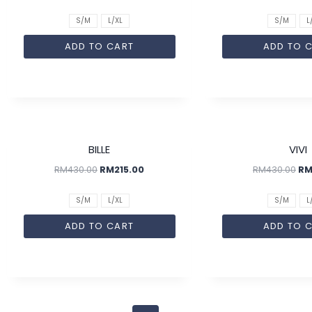
S/M
L/XL
S/M
L
ADD TO CART
ADD TO 
SALE!
BILLE
VIVI
RM
430.00
RM
215.00
RM
430.00
R
S/M
L/XL
S/M
L
ADD TO CART
ADD TO 