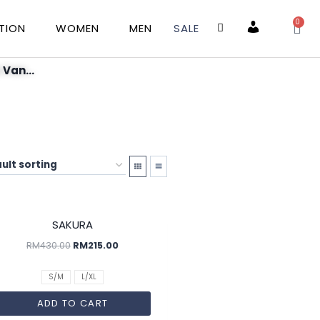
0
TION
WOMEN
MEN
SALE
Account
 Van...
SALE!
SAKURA
RM
430.00
RM
215.00
S/M
L/XL
ADD TO CART