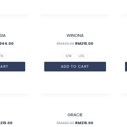
SALE!
SALE!
SIA
WINONA
344.00
RM
430.00
RM
215.00
/XL
S/M
L/XL
CART
ADD TO CART
SALE!
SALE!
GRACIE
M
215.00
RM
460.00
RM
215.00