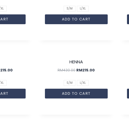
/XL
S/M
L/XL
CART
ADD TO CART
SALE!
SALE!
HENNA
M
215.00
RM
430.00
RM
215.00
/XL
S/M
L/XL
CART
ADD TO CART