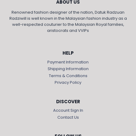
ABOUT US
Renowned fashion designer of the nation, Datuk Radzuan
Radziwill is well known in the Malaysian fashion industry as a
well-respected couturier to the Malaysian Royal families,
aristocrats and VVIPs
HELP
Payment Information
Shipping Information
Terms & Conditions
Privacy Policy
DISCOVER
Account Sign In
Contact Us