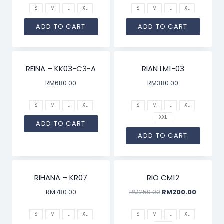
S
M
L
XL
S
M
L
XL
ADD TO CART
ADD TO CART
REINA – KK03-C3-A
RIAN LM1-03
RM
680.00
RM
380.00
S
M
L
XL
S
M
L
XL
XXL
ADD TO CART
ADD TO CART
SALE!
RIHANA – KR07
RIO CM12
RM
780.00
RM
250.00
RM
200.00
S
M
L
XL
S
M
L
XL