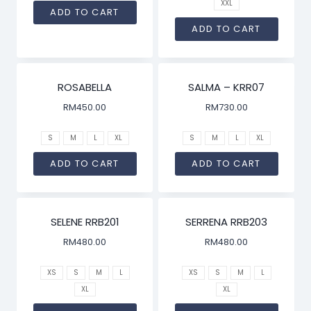
XXL
ADD TO CART
ADD TO CART
ROSABELLA
SALMA – KRR07
RM
450.00
RM
730.00
S
M
L
XL
S
M
L
XL
ADD TO CART
ADD TO CART
SELENE RRB201
SERRENA RRB203
RM
480.00
RM
480.00
XS
S
M
L
XS
S
M
L
XL
XL