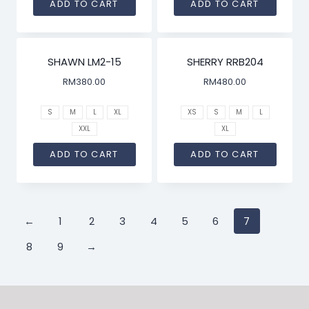
ADD TO CART
ADD TO CART
SHAWN LM2-15
SHERRY RRB204
RM
380.00
RM
480.00
S
M
L
XL
XS
S
M
L
XXL
XL
ADD TO CART
ADD TO CART
←
1
2
3
4
5
6
7
8
9
→