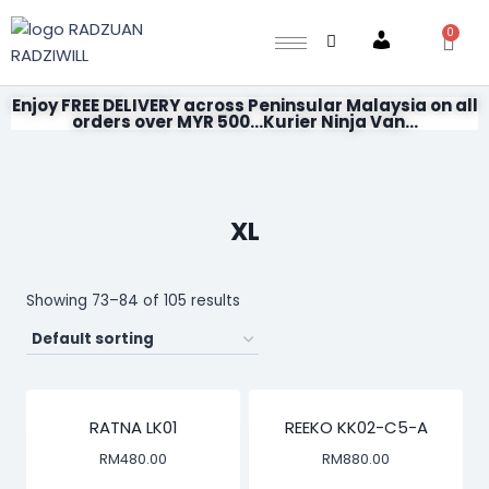
0
Account
Enjoy FREE DELIVERY across Peninsular Malaysia on all
orders over MYR 500...Kurier Ninja Van...
XL
Showing 73–84 of 105 results
RATNA LK01
REEKO KK02-C5-A
RM
480.00
RM
880.00