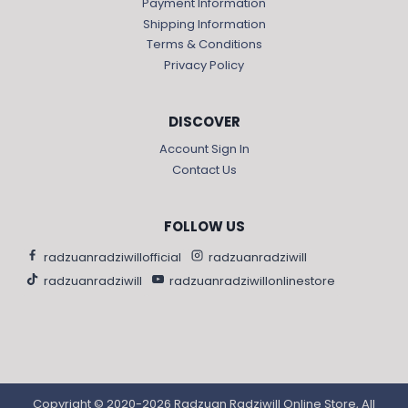
Payment Information
Shipping Information
Terms & Conditions
Privacy Policy
DISCOVER
Account Sign In
Contact Us
FOLLOW US
radzuanradziwillofficial
radzuanradziwill
radzuanradziwill
radzuanradziwillonlinestore
Copyright © 2020-2026 Radzuan Radziwill Online Store, All