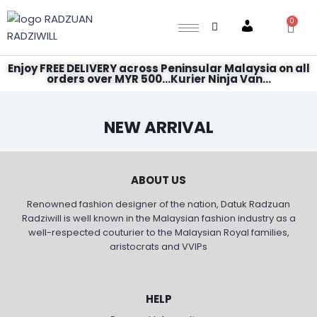
0
Account
Enjoy FREE DELIVERY across Peninsular Malaysia on all
orders over MYR 500...Kurier Ninja Van...
NEW ARRIVAL
ABOUT US
Renowned fashion designer of the nation, Datuk Radzuan
Radziwill is well known in the Malaysian fashion industry as a
well-respected couturier to the Malaysian Royal families,
aristocrats and VVIPs
HELP