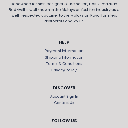
Renowned fashion designer of the nation, Datuk Radzuan
Radziwill is well known in the Malaysian fashion industry as a
well-respected couturier to the Malaysian Royal families,
aristocrats and VVIPs
HELP
Payment Information
Shipping Information
Terms & Conditions
Privacy Policy
DISCOVER
Account Sign In
Contact Us
FOLLOW US