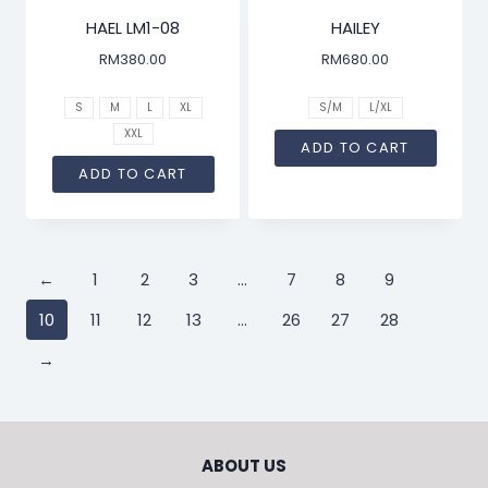
HAEL LM1-08
HAILEY
RM
380.00
RM
680.00
S
M
L
XL
S/M
L/XL
XXL
ADD TO CART
ADD TO CART
←
1
2
3
…
7
8
9
10
11
12
13
…
26
27
28
→
ABOUT US