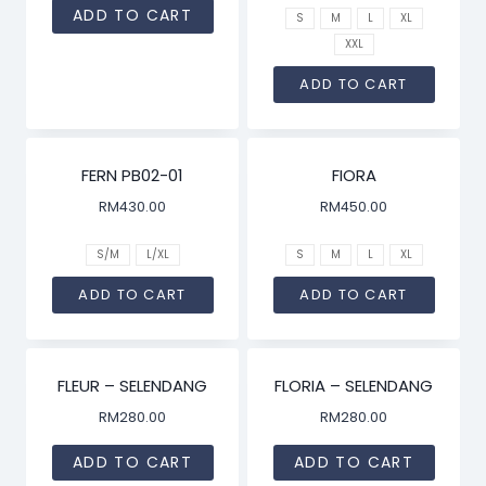
ADD TO CART
S
M
L
XL
XXL
ADD TO CART
FERN PB02-01
FIORA
RM
430.00
RM
450.00
S/M
L/XL
S
M
L
XL
ADD TO CART
ADD TO CART
FLEUR – SELENDANG
FLORIA – SELENDANG
RM
280.00
RM
280.00
ADD TO CART
ADD TO CART