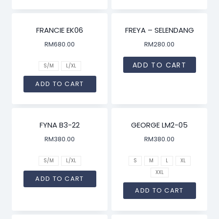
FRANCIE EK06
FREYA – SELENDANG
RM
680.00
RM
280.00
ADD TO CART
S/M
L/XL
ADD TO CART
FYNA B3-22
GEORGE LM2-05
RM
380.00
RM
380.00
S/M
L/XL
S
M
L
XL
XXL
ADD TO CART
ADD TO CART