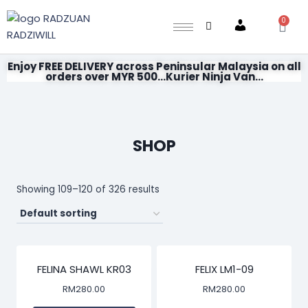
0
Account
Enjoy FREE DELIVERY across Peninsular Malaysia on all
orders over MYR 500...Kurier Ninja Van...
SHOP
Showing 109–120 of 326 results
FELINA SHAWL KR03
FELIX LM1-09
RM
280.00
RM
280.00